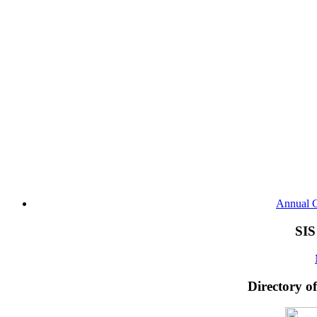
Annual G
SIS
Directory o