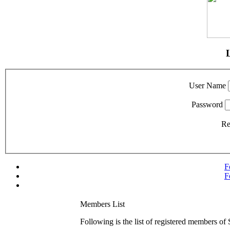
User Name
Password
R
F
F
Members List
Following is the list of registered members of 