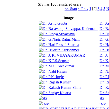
SIS has
108
registered users
<< Start
< Prev
1
[2]
3
4
5
N
Image
Dr. A
Dr. B
Dr. D
Dr. G
Dr. H
Dr. H
Dr. 
Dr. K
Dr. M
Dr. N
Dr. P.
Dr. R
Dr. R
Dr. Sa
skr
csredd
DR. 