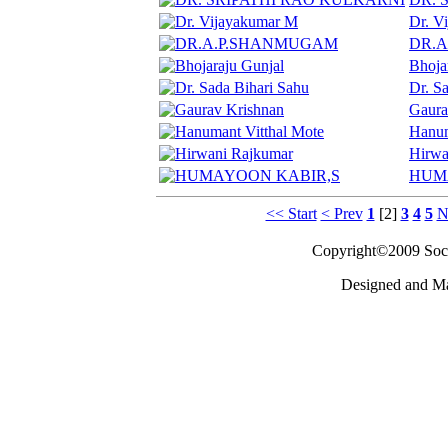
Dr. V
DR.
Bhoja
Dr. S
Gaura
Hanum
Hirwa
HUM
<< Start
< Prev
1
[2]
3
4
5
N
Copyright©2009 Socie
Designed and M