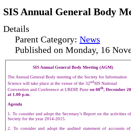
SIS Annual General Body M
Details
Parent Category:
News
Published on Monday, 16 Nov
SIS Annual General Body Meeting (AGM)
The Annual General Body meeting of the Society for Information
nd
Science will take place at the venue of the 32
SIS National
th
Convention and Conference at URDIP, Pune
on 08
, December 2
at 1.00 p.m.
Agenda
1. To consider and adopt the Secretary’s Report on the activities o
Society for the year 2014-2015.
2. To consider and adopt the audited statement of accounts of