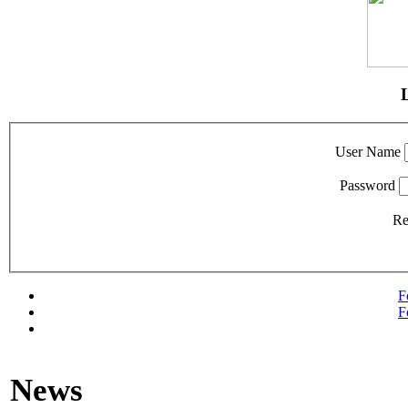
User Name
Password
R
F
F
News