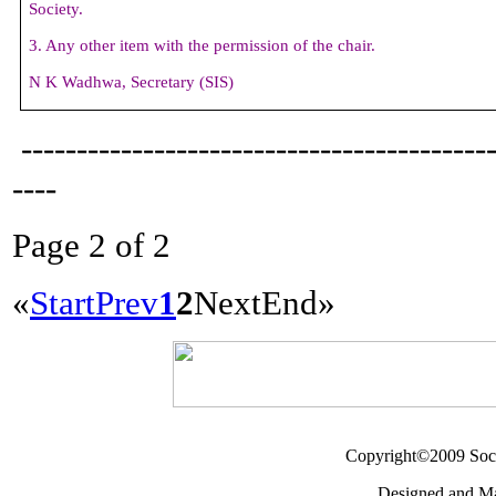
Society.
3. Any other item with the permission of the chair.
N K Wadhwa,
Secretary (
SIS)
------------------------------------------
----
Page 2 of 2
«
Start
Prev
1
2
Next
End
»
Copyright©2009 Socie
Designed and M