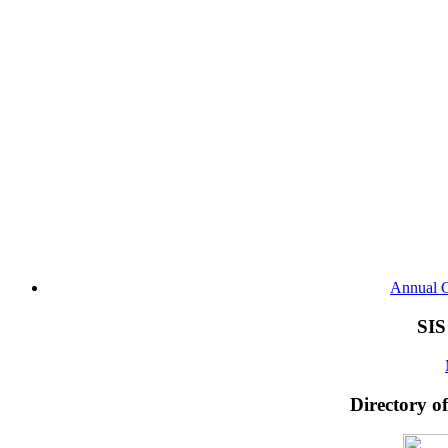
Annual G
SIS
Directory o