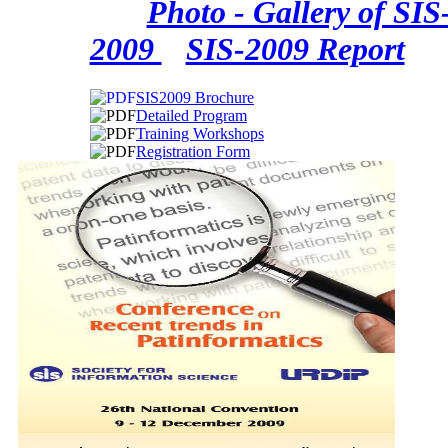
Photo - Gallery of SIS
2009
SIS-2009 Report
SIS2009 Brochure
Detailed Program
Training Workshops
Registration Form