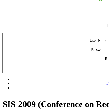
User Name
Password
R
F
F
SIS-2009 (Conference on Rec