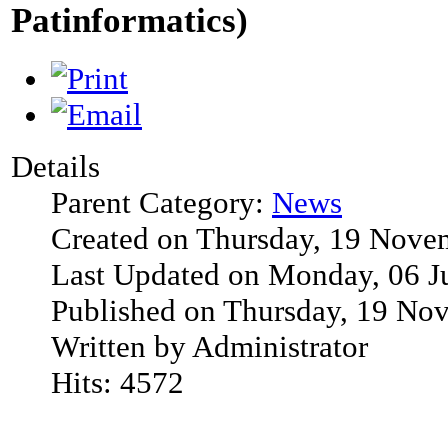
Patinformatics)
Details
Parent Category:
News
Created on Thursday, 19 Nove
Last Updated on Monday, 06 J
Published on Thursday, 19 No
Written by Administrator
Hits: 4572