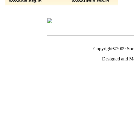
Copyright©2009 Socie
Designed and M