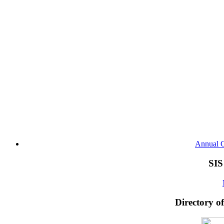
Annual G
SIS
Directory o