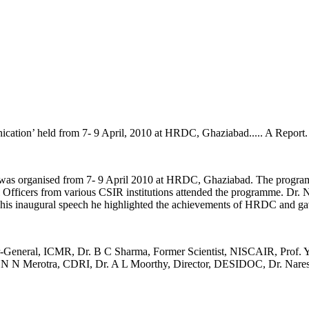
ation’ held from 7- 9 April, 2010 at HRDC, Ghaziabad..... A Report.
as organised from 7- 9 April 2010 at HRDC, Ghaziabad. The program
al Officers from various CSIR institutions attended the programme. 
 his inaugural speech he highlighted the achievements of HRDC and gave
or-General, ICMR, Dr. B C Sharma, Former Scientist, NISCAIR, Prof. 
r. N N Merotra, CDRI, Dr. A L Moorthy, Director, DESIDOC, Dr. Na