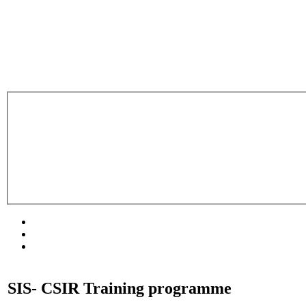
SIS- CSIR Training programme