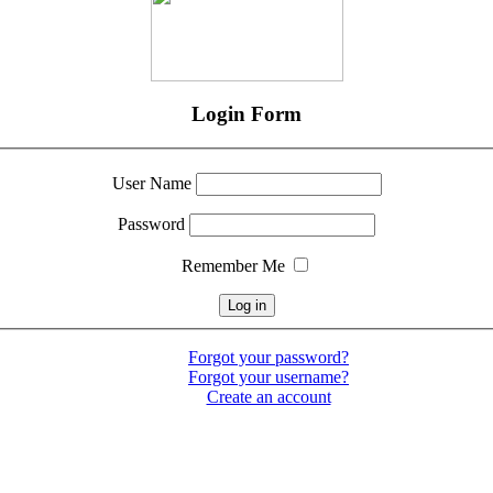
Login Form
User Name
Password
Remember Me
Forgot your password?
Forgot your username?
Create an account