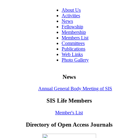
About Us
Activities
News
Fellowship
Membership
Members List
Committees
Publications
Web Links
Photo Gallery
News
Annual General Body Meeting of SIS
SIS Life Members
Member's List
Directory of Open Access Journals