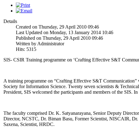
Details
Created on Thursday, 29 April 2010 09:46
Last Updated on Monday, 13 January 2014 10:46
Published on Thursday, 29 April 2010 09:46
Written by Administrator
Hits: 5315
SIS- CSIR Training programme on ‘Crafting Effective S&T Communic
A training programme on “Crafting Effective S&T Communication” w
Society for Information Science. Twenty seven scientists & Technic
President, SIS welcomed the participants and members of the SIS. In
The faculty comprised Dr. K. Satyanarayana, Senior Deputy Direct
Director, NCSTC, Dr. Biman Basu, Former Scientist, NISCAIR, D
Saxena, Scientist, HRDC.