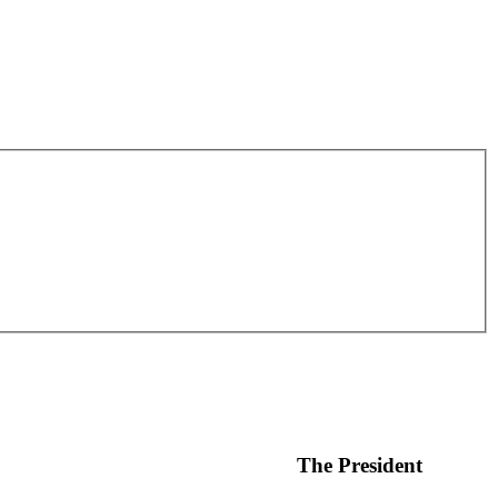
The President