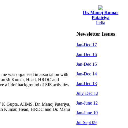
Dr. Manoj Kumar
Patairiya
India
Newsletter Issues
Jan-Dec 17
Jan-Dec 16
Jan-Dec 15
Jan-Dec 14
me was organised in association with
Dr. Naresh Kumar, Head, HRDC and
Jan-Dec 13
 a brief background of SIS activities.
July-Dec 12
Jan-June 12
Y K Gupta, AIIMS, Dr. Manoj Pateriya,
resh Kumar, Head, HRDC and Dr. Manu
Jan-June 10
Jul-Sept 09